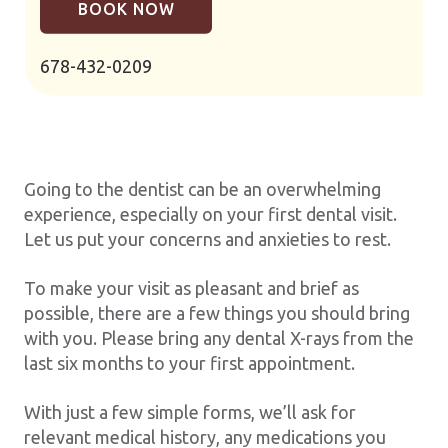
BOOK NOW
678-432-0209
Going to the dentist can be an overwhelming
experience, especially on your first dental visit.
Let us put your concerns and anxieties to rest.
To make your visit as pleasant and brief as
possible, there are a few things you should bring
with you. Please bring any dental X-rays from the
last six months to your first appointment.
With just a few simple forms, we’ll ask for
relevant medical history, any medications you