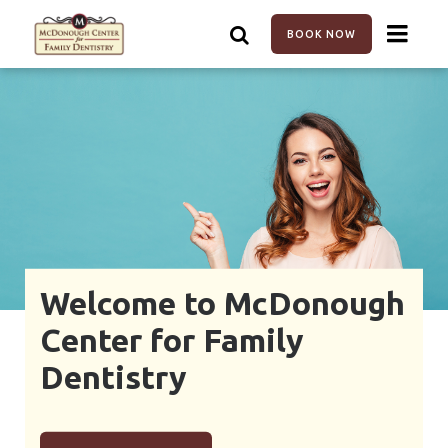
Skip
to
BOOK NOW
main
content
Welcome to McDonough
Center for Family
Dentistry