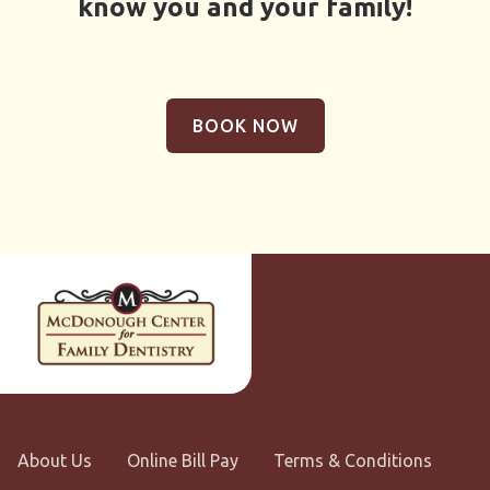
know you and your family!
BOOK NOW
About Us
Online Bill Pay
Terms & Conditions