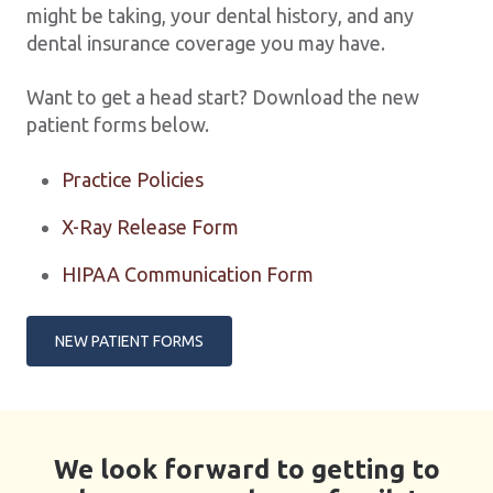
might be taking, your dental history, and any
dental insurance coverage you may have.
Want to get a head start? Download the new
patient forms below.
Practice Policies
X-Ray Release Form
HIPAA Communication Form
NEW PATIENT FORMS
We look forward to getting to