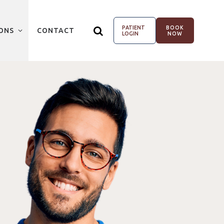
PATIENT
BOOK
ONS
CONTACT
LOGIN
NOW