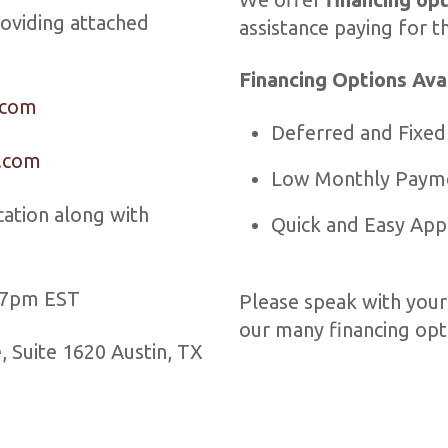
roviding attached
assistance paying for t
Financing Options Ava
.com
Deferred and Fixed
n.com
Low Monthly Paym
ation along with
Quick and Easy App
– 7pm EST
Please speak with your
our many financing opti
 Suite 1620 Austin, TX