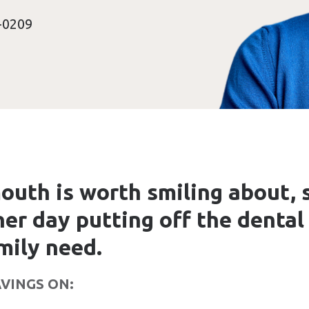
-0209
outh is worth smiling about, 
er day putting off the dental
mily need.
VINGS ON: