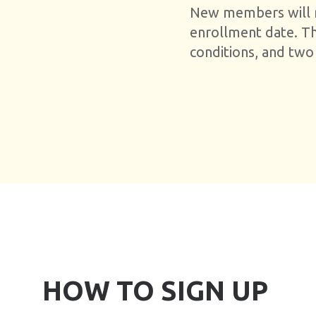
New members will re
enrollment date. T
conditions, and two
HOW TO SIGN UP