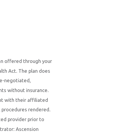
an offered through your
alth Act. The plan does
re-negotiated,
ents without insurance.
with their affiliated
al procedures rendered.
ted provider prior to
trator: Ascension