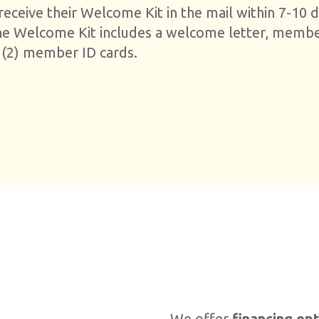
ceive their Welcome Kit in the mail within 7-10 d
he Welcome Kit includes a welcome letter, memb
 (2) member ID cards.
We offer
financing op