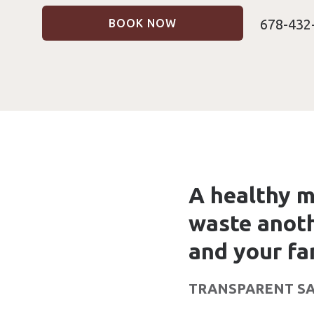
678-432
BOOK NOW
A healthy m
waste anoth
and your fa
TRANSPARENT SA