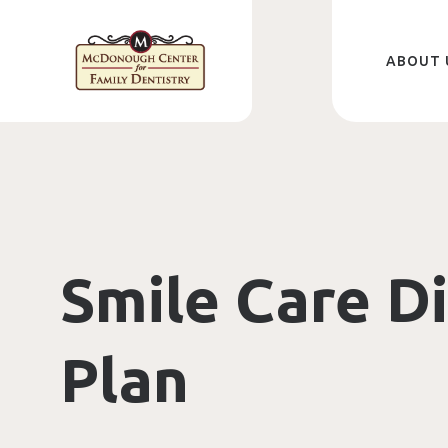
Skip
to
main
content
ABOUT 
Smile Care D
Plan