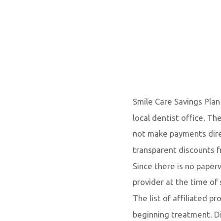
Smile Care Savings Plan
local dentist office. Th
not make payments direc
transparent discounts fr
Since there is no pape
provider at the time of
The list of affiliated p
beginning treatment. D