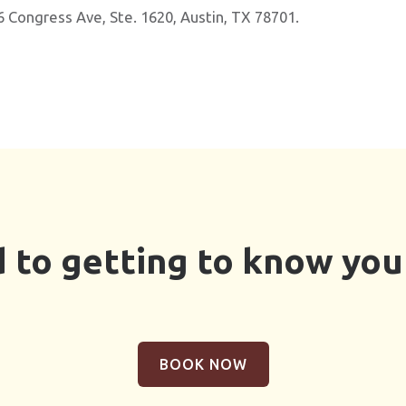
6 Congress Ave, Ste. 1620, Austin, TX 78701.
 to getting to know you 
BOOK NOW