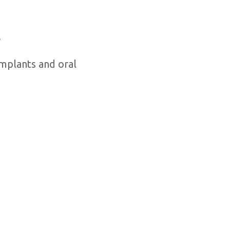
.
implants and oral