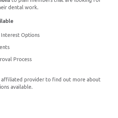
heir dental work.
ilable
 Interest Options
ents
roval Process
 affiliated provider to find out more about
ons available.