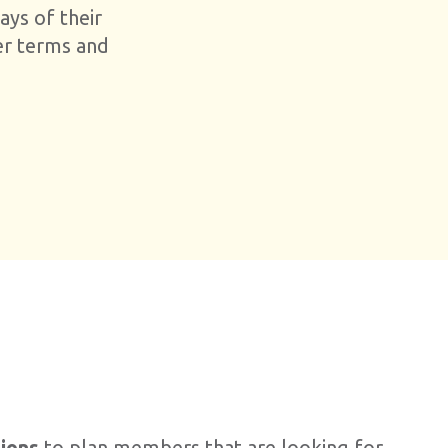
ays of their
er terms and
tions
to plan members that are looking for