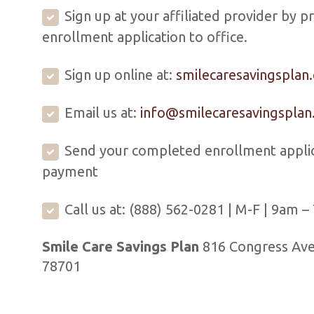
Sign up at your affiliated provider by p
enrollment application to office.
Sign up online at:
smilecaresavingsplan
Email us at:
info@smilecaresavingspla
Send your completed enrollment applic
payment
Call us at: (888) 562-0281 | M-F | 9am 
Smile Care Savings Plan
816 Congress Ave,
78701