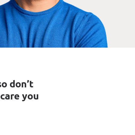
so don’t
 care you