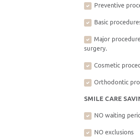
Preventive proce
Basic procedures
Major procedures
surgery.
Cosmetic proced
Orthodontic proc
SMILE CARE SAVI
NO waiting peri
NO exclusions