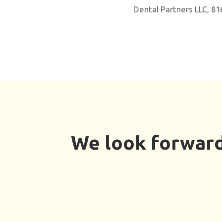
Dental Partners LLC, 81
We look forward