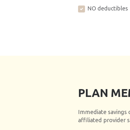
NO deductibles
PLAN ME
Immediate savings on
affiliated provider