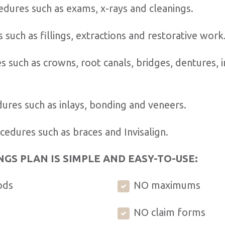
dures such as exams, x-rays and cleanings.
 such as fillings, extractions and restorative work
 such as crowns, root canals, bridges, dentures, 
ures such as inlays, bonding and veneers.
edures such as braces and Invisalign.
NGS PLAN IS SIMPLE AND EASY-TO-USE:
ods
NO maximums
NO claim forms