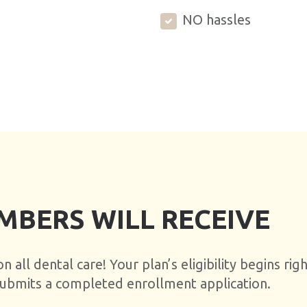
NO hassles
MBERS WILL RECEIVE
 all dental care! Your plan’s eligibility begins rig
 submits a completed enrollment application.