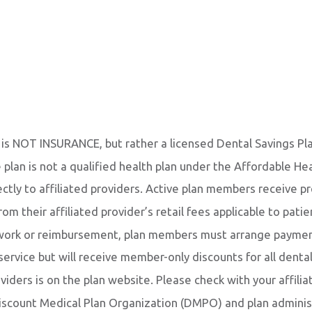
 is NOT INSURANCE, but rather a licensed Dental Savings Pl
e plan is not a qualified health plan under the Affordable He
tly to affiliated providers. Active plan members receive p
om their affiliated provider’s retail fees applicable to pati
rwork or reimbursement, plan members must arrange payment 
 service but will receive member-only discounts for all dent
roviders is on the plan website. Please check with your affilia
iscount Medical Plan Organization (DMPO) and plan adminis