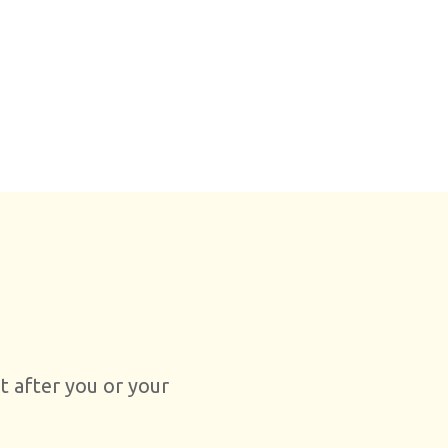
ht after you or your