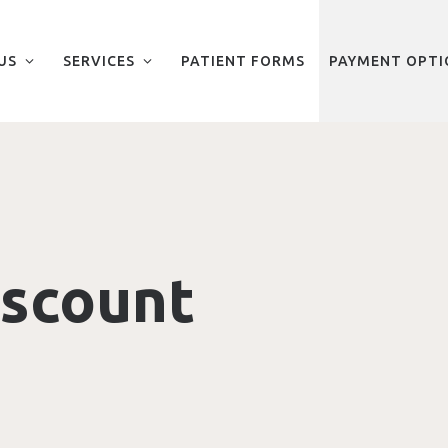
US
SERVICES
PATIENT FORMS
PAYMENT OPTI
iscount