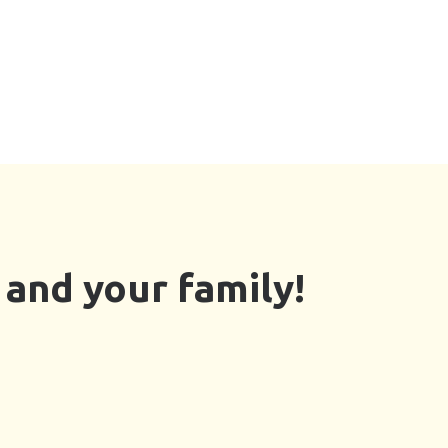
and your family!