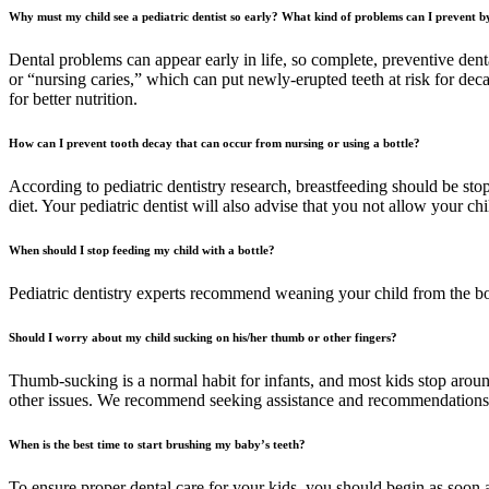
Why must my child see a pediatric dentist so early? What kind of problems can I prevent by
Dental problems can appear early in life, so complete, preventive denta
or “nursing caries,” which can put newly-erupted teeth at risk for deca
for better nutrition.
How can I prevent tooth decay that can occur from nursing or using a bottle?
According to pediatric dentistry research, breastfeeding should be stop
diet. Your pediatric dentist will also advise that you not allow your chi
When should I stop feeding my child with a bottle?
Pediatric dentistry experts recommend weaning your child from the bo
Should I worry about my child sucking on his/her thumb or other fingers?
Thumb-sucking is a normal habit for infants, and most kids stop around
other issues. We recommend seeking assistance and recommendations fr
When is the best time to start brushing my baby’s teeth?
To ensure proper dental care for your kids, you should begin as soon a