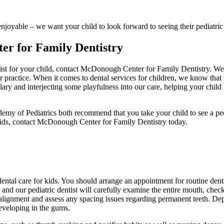
enjoyable – we want your child to look forward to seeing their pediatr
er for Family Dentistry
st for your child, contact McDonough Center for Family Dentistry. We pr
practice. When it comes to dental services for children, we know that fir
ulary and interjecting some playfulness into our care, helping your chil
of Pediatrics both recommend that you take your child to see a pediatr
 kids, contact McDonough Center for Family Dentistry today.
dental care for kids. You should arrange an appointment for routine denta
 and our pediatric dentist will carefully examine the entire mouth, che
aw alignment and assess any spacing issues regarding permanent teeth. D
developing in the gums.