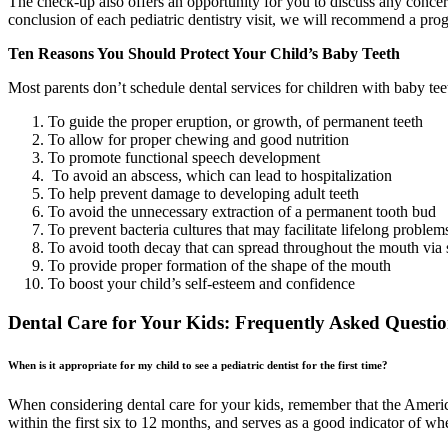
The check-up also offers an opportunity for you to discuss any concerns
conclusion of each pediatric dentistry visit, we will recommend a progr
Ten Reasons You Should Protect Your Child’s Baby Teeth
Most parents don’t schedule dental services for children with baby tee
To guide the proper eruption, or growth, of permanent teeth
To allow for proper chewing and good nutrition
To promote functional speech development
To avoid an abscess, which can lead to hospitalization
To help prevent damage to developing adult teeth
To avoid the unnecessary extraction of a permanent tooth bud
To prevent bacteria cultures that may facilitate lifelong problem
To avoid tooth decay that can spread throughout the mouth via 
To provide proper formation of the shape of the mouth
To boost your child’s self-esteem and confidence
Dental Care for Your Kids: Frequently Asked Questio
When is it appropriate for my child to see a pediatric dentist for the first time?
When considering dental care for your kids, remember that the American
within the first six to 12 months, and serves as a good indicator of whe