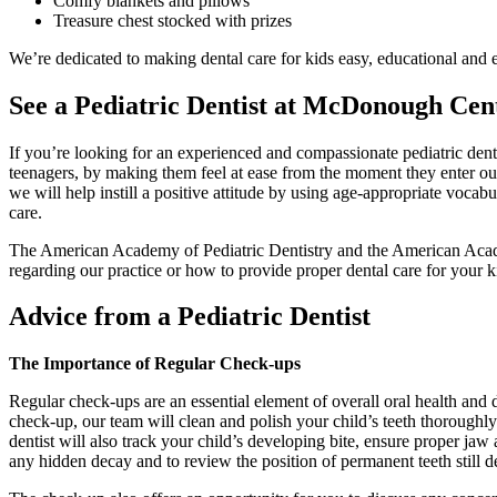
Comfy blankets and pillows
Treasure chest stocked with prizes
We’re dedicated to making dental care for kids easy, educational and 
See a Pediatric Dentist at McDonough Cent
If you’re looking for an experienced and compassionate pediatric denti
teenagers, by making them feel at ease from the moment they enter our 
we will help instill a positive attitude by using age-appropriate vocab
care.
The American Academy of Pediatric Dentistry and the American Academy 
regarding our practice or how to provide proper dental care for your
Advice from a Pediatric Dentist
The Importance of Regular Check-ups
Regular check-ups are an essential element of overall oral health and 
check-up, our team will clean and polish your child’s teeth thoroughly
dentist will also track your child’s developing bite, ensure proper j
any hidden decay and to review the position of permanent teeth still 