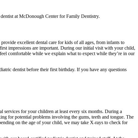
ic dentist at McDonough Center for Family Dentistry.
ovide excellent dental care for kids of all ages, from infants to
st impressions are important. During our initial visit with your child,
d feel comfortable while we explain what to expect while they’re in our
ic dentist before their first birthday. If you have any questions
l services for your children at least every six months. During a
cking for potential problems involving the gums, teeth and tongue. The
epending on the age of your child, we may take X-rays to check for