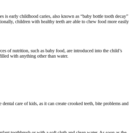
bies is early childhood caries, also known as “baby bottle tooth decay”
tionally, children with healthy teeth are able to chew food more easily
es of nutrition, such as baby food, are introduced into the child’s
 filled with anything other than water.
dental care of kids, as it can create crooked teeth, bite problems and
nfant toothbrush or with a soft cloth and clean water. As soon as the