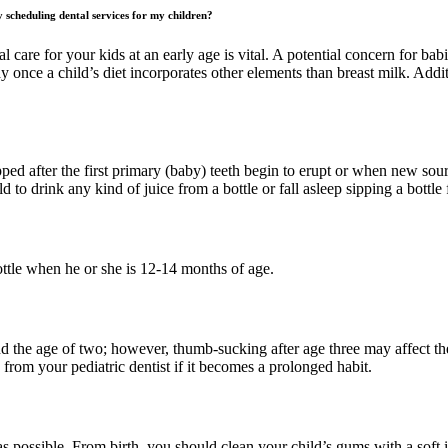
 scheduling dental services for my children?
l care for your kids at an early age is vital. A potential concern for ba
y once a child’s diet incorporates other elements than breast milk. Addi
ped after the first primary (baby) teeth begin to erupt or when new sourc
ld to drink any kind of juice from a bottle or fall asleep sipping a bottle
ttle when he or she is 12-14 months of age.
 the age of two; however, thumb-sucking after age three may affect the 
om your pediatric dentist if it becomes a prolonged habit.
s possible. From birth, you should clean your child’s gums with a soft i