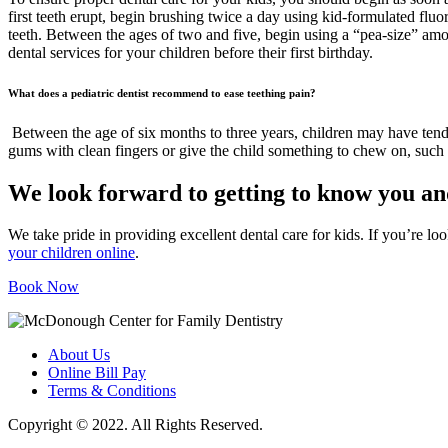
first teeth erupt, begin brushing twice a day using kid-formulated fluo
teeth. Between the ages of two and five, begin using a “pea-size” amou
dental services for your children before their first birthday.
What does a pediatric dentist recommend to ease teething pain?
Between the age of six months to three years, children may have tende
gums with clean fingers or give the child something to chew on, such a
We look forward to getting to know you an
We take pride in providing excellent dental care for kids. If you’re l
your children online
.
Book Now
About Us
Online Bill Pay
Terms & Conditions
Copyright © 2022. All Rights Reserved.