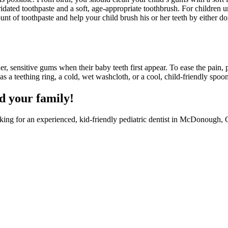
ridated toothpaste and a soft, age-appropriate toothbrush. For children 
nt of toothpaste and help your child brush his or her teeth by either do
r, sensitive gums when their baby teeth first appear. To ease the pain,
s a teething ring, a cold, wet washcloth, or a cool, child-friendly spoon
d your family!
ooking for an experienced, kid-friendly pediatric dentist in McDonough,