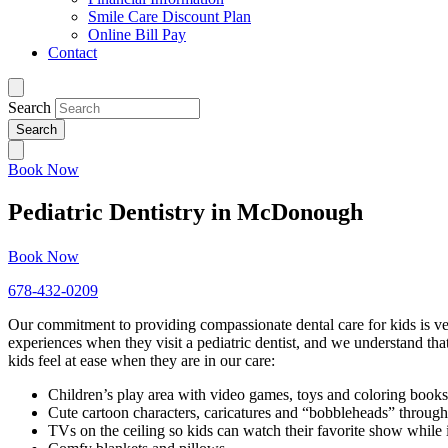
Smile Care Discount Plan
Online Bill Pay
Contact
Search
Book Now
Pediatric Dentistry in McDonough
Book Now
678-432-0209
Our commitment to providing compassionate dental care for kids is ve
experiences when they visit a pediatric dentist, and we understand tha
kids feel at ease when they are in our care:
Children’s play area with video games, toys and coloring books
Cute cartoon characters, caricatures and “bobbleheads” through
TVs on the ceiling so kids can watch their favorite show while i