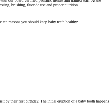
th our board-certified pediatric dentist and trained staff. At the
ossing, brushing, fluoride use and proper nutrition.
re ten reasons you should keep baby teeth healthy:
 by their first birthday. The initial eruption of a baby tooth happens