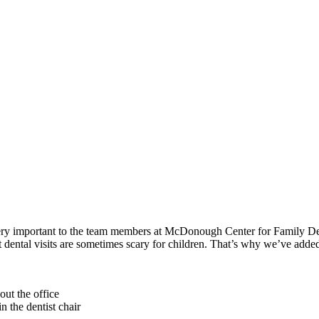
ry important to the team members at McDonough Center for Family Dentist
t dental visits are sometimes scary for children. That’s why we’ve added
out the office
n the dentist chair