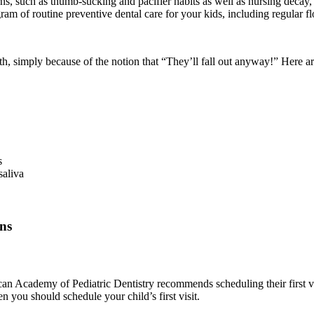
, such as thumb-sucking and pacifier habits as well as nursing decay, wi
am of routine preventive dental care for your kids, including regular fl
th, simply because of the notion that “They’ll fall out anyway!” Here a
s
saliva
ns
 Academy of Pediatric Dentistry recommends scheduling their first visit
n you should schedule your child’s first visit.