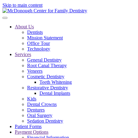
Skip to main content
About Us
Dentists
Mission Statement
Office Tour
Technology
Services
General Dentistry
Root Canal Therapy
Veneers
Cosmetic Dentistry
Teeth Whitening
Restorative Dentistry
Dental Implants
Kids
Dental Crowns
Dentures
Oral Surgery
Sedation Dentistry
Patient Forms
Payment Options
Financial Information