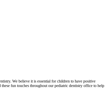
ry. We believe it is essential for children to have positive
 these fun touches throughout our pediatric dentistry office to help