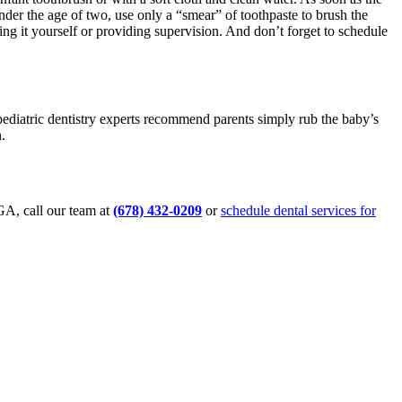
under the age of two, use only a “smear” of toothpaste to brush the
ing it yourself or providing supervision. And don’t forget to schedule
 pediatric dentistry experts recommend parents simply rub the baby’s
.
 GA, call our team at
(678) 432-0209
or
schedule dental services for