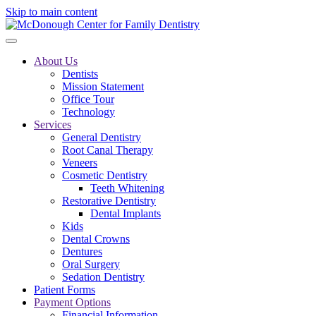
Skip to main content
About Us
Dentists
Mission Statement
Office Tour
Technology
Services
General Dentistry
Root Canal Therapy
Veneers
Cosmetic Dentistry
Teeth Whitening
Restorative Dentistry
Dental Implants
Kids
Dental Crowns
Dentures
Oral Surgery
Sedation Dentistry
Patient Forms
Payment Options
Financial Information