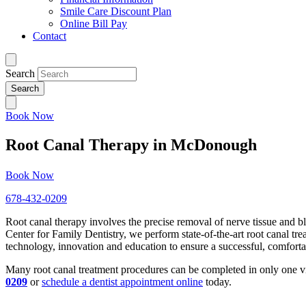
Smile Care Discount Plan
Online Bill Pay
Contact
Search
Book Now
Root Canal Therapy in McDonough
Book Now
678-432-0209
Root canal therapy involves the precise removal of nerve tissue and 
Center for Family Dentistry, we perform state-of-the-art root canal tre
technology, innovation and education to ensure a successful, comfort
Many root canal treatment procedures can be completed in only one vis
0209
or
schedule a dentist appointment online
today.