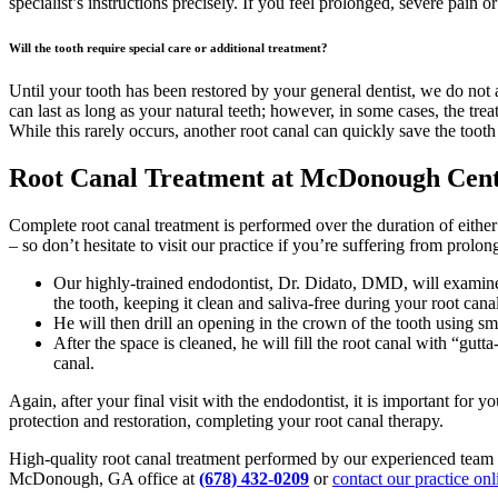
specialist’s instructions precisely. If you feel prolonged, severe pain o
Will the tooth require special care or additional treatment?
Until your tooth has been restored by your general dentist, we do not 
can last as long as your natural teeth; however, in some cases, the trea
While this rarely occurs, another root canal can quickly save the tooth
Root Canal Treatment at McDonough Cente
Complete root canal treatment is performed over the duration of eithe
– so don’t hesitate to visit our practice if you’re suffering from prolo
Our highly-trained endodontist, Dr. Didato, DMD, will examine a
the tooth, keeping it clean and saliva-free during your root cana
He will then drill an opening in the crown of the tooth using sma
After the space is cleaned, he will fill the root canal with “gu
canal.
Again, after your final visit with the endodontist, it is important for 
protection and restoration, completing your root canal therapy.
High-quality root canal treatment performed by our experienced team of
McDonough, GA office at
(678) 432-0209
or
contact our practice onl