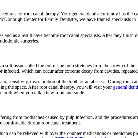
rocedures, or root canal therapy. Your general dentist currently has the 
 At McDonough Center for Family Dentistry, we have trained specialists i
 and as a result have become root canal specialists. After they finish d
ndodontic surgeries.
s a soft tissue called the pulp. The pulp stretches from the crown of the
nfected, which can occur after extreme decay from cavities, repeated d
 pain, sensitivity, discoloration of the tooth or an abscess. During root 
sing the space. After root canal therapy, you will visit your
general denti
her tooth when you talk, chew food and smile.
ffering from toothaches caused by pulp infection, and the procedures are
re comfortable during root canal treatment.
 which can be relieved with over-the-counter medications or medicines p