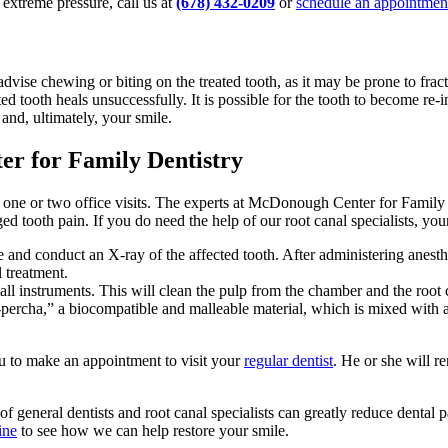
r extreme pressure, call us at
(678) 432-0209
or
schedule an appointmen
advise chewing or biting on the treated tooth, as it may be prone to frac
ted tooth heals unsuccessfully. It is possible for the tooth to become re-
 and, ultimately, your smile.
r for Family Dentistry
r one or two office visits. The experts at McDonough Center for Family D
nged tooth pain. If you do need the help of our root canal specialists, you
nd conduct an X-ray of the affected tooth. After administering anesthesi
l treatment.
ll instruments. This will clean the pulp from the chamber and the root ca
tta-percha,” a biocompatible and malleable material, which is mixed with
you to make an appointment to visit your
regular dentist
. He or she will r
 general dentists and root canal specialists can greatly reduce dental p
ine
to see how we can help restore your smile.