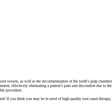
blood vessels, as well as the decontamination of the tooth’s pulp chamb
atment, effectively eliminating a patient’s pain and discomfort due to th
able procedure.
it! If you think you may be in need of high-quality root canal therapy