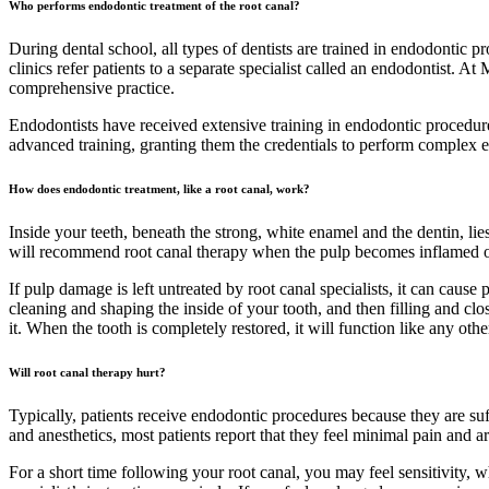
Who performs endodontic treatment of the root canal?
During dental school, all types of dentists are trained in endodontic p
clinics refer patients to a separate specialist called an endodontist.
comprehensive practice.
Endodontists have received extensive training in endodontic procedures
advanced training, granting them the credentials to perform complex e
How does endodontic treatment, like a root canal, work?
Inside your teeth, beneath the strong, white enamel and the dentin, lie
will recommend root canal therapy when the pulp becomes inflamed or i
If pulp damage is left untreated by root canal specialists, it can cause
cleaning and shaping the inside of your tooth, and then filling and clo
it. When the tooth is completely restored, it will function like any ot
Will root canal therapy hurt?
Typically, patients receive endodontic procedures because they are su
and anesthetics, most patients report that they feel minimal pain and a
For a short time following your root canal, you may feel sensitivity,