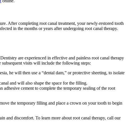
t
online.
ture. After completing root canal treatment, your newly-restored tooth
infected in the months or years after undergoing root canal therapy.
entistry are experienced in effective and painless root canal therapy
r subsequent visits will include the following steps:
a, he will then use a “dental dam,” or protective sheeting, to isolate
nal and will also shape the space for the filling.
 an adhesive cement to complete the temporary sealing of the root
emove the temporary filling and place a crown on your tooth to begin
ain and discomfort. To learn more about root canal therapy, call our