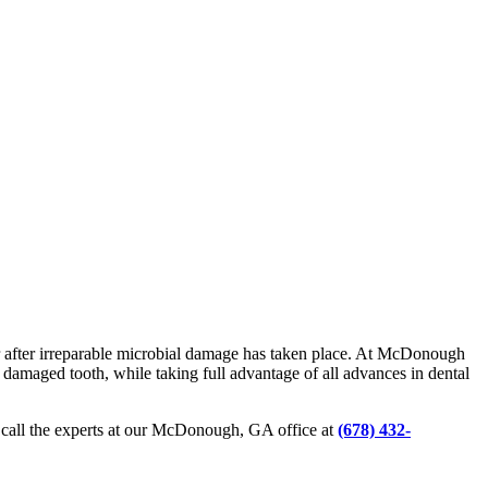
er after irreparable microbial damage has taken place. At McDonough
e damaged tooth, while taking full advantage of all advances in dental
, call the experts at our McDonough, GA office at
(678) 432-