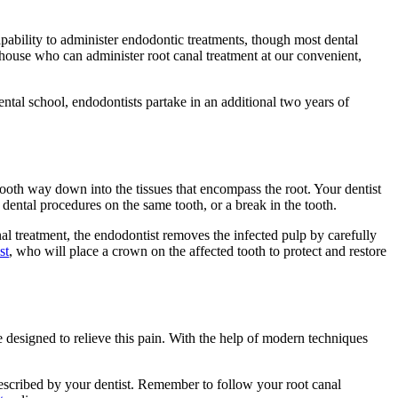
capability to administer endodontic treatments, though most dental
n-house who can administer root canal treatment at our convenient,
ental school, endodontists partake in an additional two years of
 tooth way down into the tissues that encompass the root. Your dentist
ental procedures on the same tooth, or a break in the tooth.
canal treatment, the endodontist removes the infected pulp by carefully
st
, who will place a crown on the affected tooth to protect and restore
 designed to relieve this pain. With the help of modern techniques
rescribed by your dentist. Remember to follow your root canal