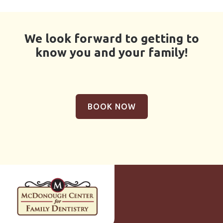
We look forward to getting to
know you and your family!
BOOK NOW