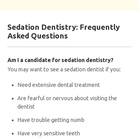
Sedation Dentistry: Frequently
Asked Questions
Am I a candidate for sedation dentistry?
You may want to see a sedation dentist if you:
Need extensive dental treatment
Are fearful or nervous about visiting the
dentist
Have trouble getting numb
Have very sensitive teeth