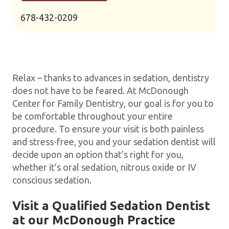
678-432-0209
Relax – thanks to advances in sedation, dentistry
does not have to be feared. At McDonough
Center for Family Dentistry, our goal is for you to
be comfortable throughout your entire
procedure. To ensure your visit is both painless
and stress-free, you and your sedation dentist will
decide upon an option that’s right for you,
whether it’s oral sedation, nitrous oxide or IV
conscious sedation.
Visit a Qualified Sedation Dentist
at our McDonough Practice