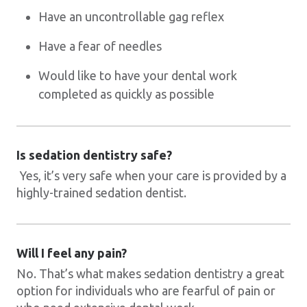
Have an uncontrollable gag reflex
Have a fear of needles
Would like to have your dental work
completed as quickly as possible
Is sedation dentistry safe?
Yes, it’s very safe when your care is provided by a
highly-trained sedation dentist.
Will I feel any pain?
No. That’s what makes sedation dentistry a great
option for individuals who are fearful of pain or