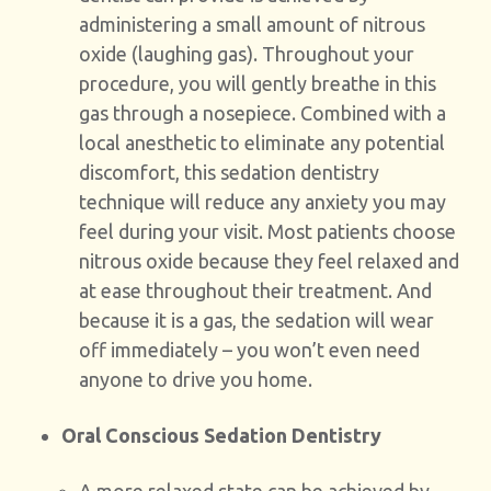
administering a small amount of nitrous
oxide (laughing gas). Throughout your
procedure, you will gently breathe in this
gas through a nosepiece. Combined with a
local anesthetic to eliminate any potential
discomfort, this sedation dentistry
technique will reduce any anxiety you may
feel during your visit. Most patients choose
nitrous oxide because they feel relaxed and
at ease throughout their treatment. And
because it is a gas, the sedation will wear
off immediately – you won’t even need
anyone to drive you home.
Oral Conscious Sedation Dentistry