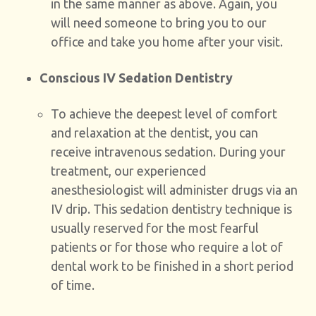
in the same manner as above. Again, you
will need someone to bring you to our
office and take you home after your visit.
Conscious IV Sedation Dentistry
To achieve the deepest level of comfort
and relaxation at the dentist, you can
receive intravenous sedation. During your
treatment, our experienced
anesthesiologist will administer drugs via an
IV drip. This sedation dentistry technique is
usually reserved for the most fearful
patients or for those who require a lot of
dental work to be finished in a short period
of time.