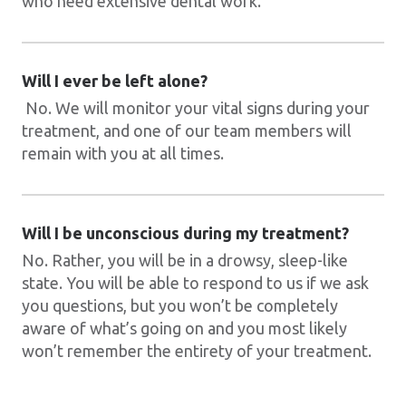
who need extensive dental work.
Will I ever be left alone?
No. We will monitor your vital signs during your
treatment, and one of our team members will
remain with you at all times.
Will I be unconscious during my treatment?
No. Rather, you will be in a drowsy, sleep-like
state. You will be able to respond to us if we ask
you questions, but you won’t be completely
aware of what’s going on and you most likely
won’t remember the entirety of your treatment.