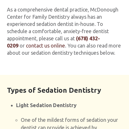
As a comprehensive dental practice, McDonough
Center for Family Dentistry always has an
experienced sedation dentist in-house. To
schedule a comfortable, anxiety-free dentist
appointment, please call us at
(678) 432-
0209
or
contact us online
. You can also read more
about our sedation dentistry techniques below.
Types of Sedation Dentistry
Light Sedation Dentistry
One of the mildest forms of sedation your
dentist can provide is achieved by