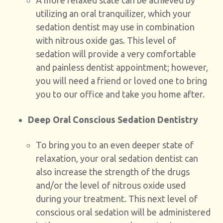
A more relaxed state can be achieved by
utilizing an oral tranquilizer, which your
sedation dentist may use in combination
with nitrous oxide gas. This level of
sedation will provide a very comfortable
and painless dentist appointment; however,
you will need a friend or loved one to bring
you to our office and take you home after.
Deep Oral Conscious Sedation Dentistry
To bring you to an even deeper state of
relaxation, your oral sedation dentist can
also increase the strength of the drugs
and/or the level of nitrous oxide used
during your treatment. This next level of
conscious oral sedation will be administered