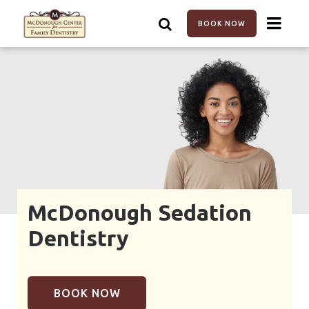
Skip
to
BOOK NOW
main
content
McDonough Sedation
Dentistry
BOOK NOW