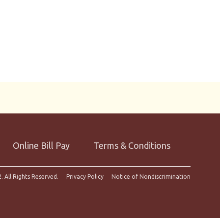
Online Bill Pay
Terms & Conditions
. All Rights Reserved.
Privacy Policy
Notice of Nondiscrimination