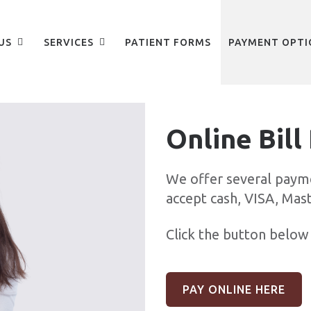
US
SERVICES
PATIENT FORMS
PAYMENT OPTI
Online Bill
We offer several paym
accept cash, VISA, Mas
Click the button below 
PAY ONLINE HERE