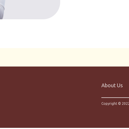
About Us
Copyright © 2022