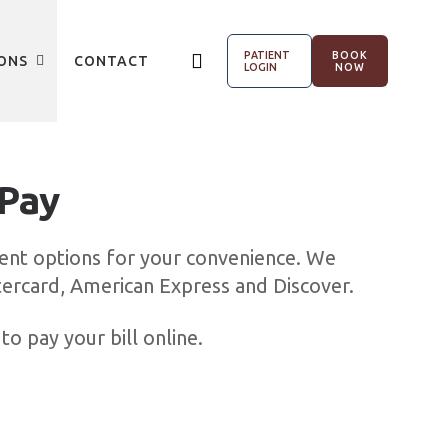
PATIENT
BOOK
ONS
CONTACT
LOGIN
NOW
 Pay
ent options for your convenience. We
tercard, American Express and Discover.
to pay your bill online.