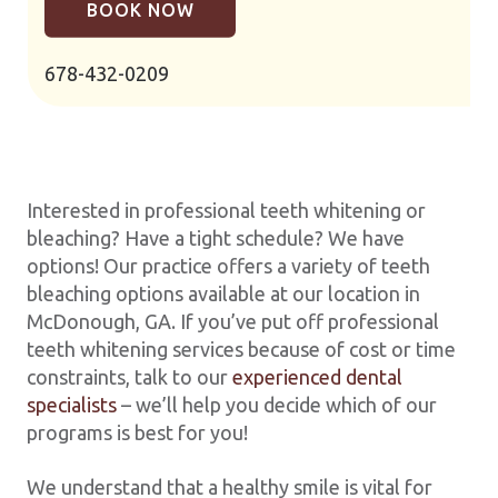
BOOK NOW
678-432-0209
Interested in professional teeth whitening or
bleaching? Have a tight schedule? We have
options! Our practice offers a variety of teeth
bleaching options available at our location in
McDonough, GA. If you’ve put off professional
teeth whitening services because of cost or time
constraints, talk to our
experienced dental
specialists
– we’ll help you decide which of our
programs is best for you!
We understand that a healthy smile is vital for