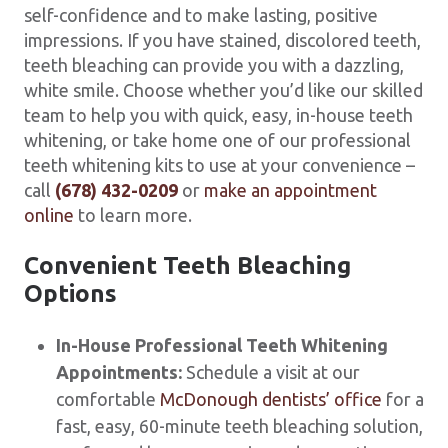
self-confidence and to make lasting, positive
impressions. If you have stained, discolored teeth,
teeth bleaching can provide you with a dazzling,
white smile. Choose whether you’d like our skilled
team to help you with quick, easy, in-house teeth
whitening, or take home one of our professional
teeth whitening kits to use at your convenience –
call
(678) 432-0209
or
make an appointment
online
to learn more.
Convenient Teeth Bleaching
Options
In-House Professional Teeth Whitening
Appointments:
Schedule a visit at our
comfortable
McDonough dentists’ office
for a
fast, easy, 60-minute teeth bleaching solution,