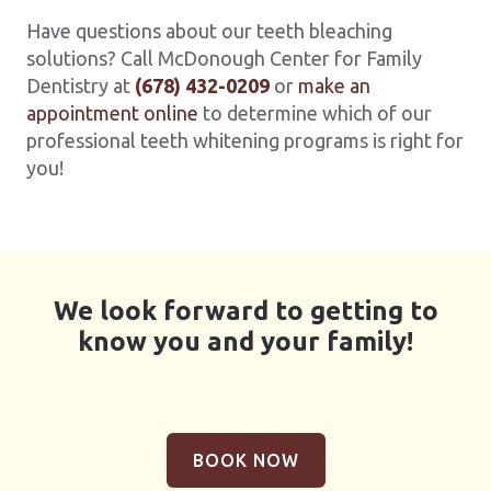
Have questions about our teeth bleaching
solutions? Call McDonough Center for Family
Dentistry at
(678) 432-0209
or
make an
appointment online
to determine which of our
professional teeth whitening programs is right for
you!
We look forward to getting to
know you and your family!
BOOK NOW