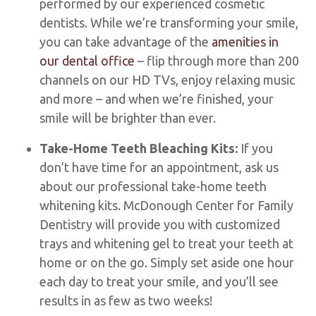
performed by our experienced cosmetic
dentists. While we’re transforming your smile,
you can take advantage of the
amenities in
our dental office
– flip through more than 200
channels on our HD TVs, enjoy relaxing music
and more – and when we’re finished, your
smile will be brighter than ever.
Take-Home Teeth Bleaching Kits:
If you
don’t have time for an appointment, ask us
about our professional take-home teeth
whitening kits. McDonough Center for Family
Dentistry will provide you with customized
trays and whitening gel to treat your teeth at
home or on the go. Simply set aside one hour
each day to treat your smile, and you’ll see
results in as few as two weeks!