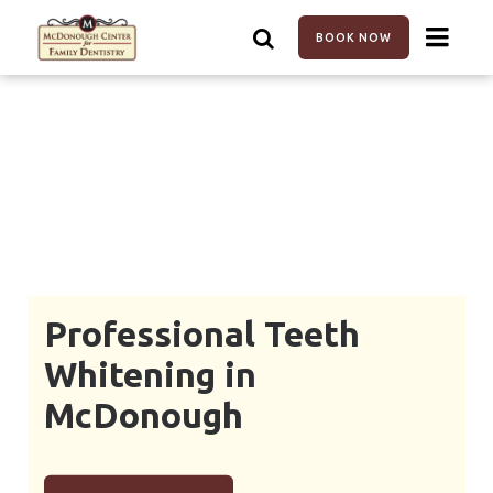
Skip
to
BOOK NOW
main
content
Professional Teeth
Whitening in
McDonough